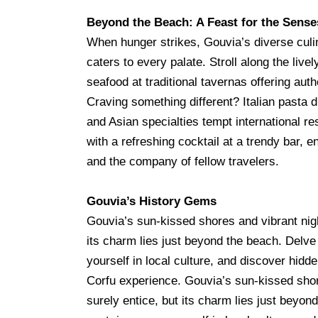
Beyond the Beach: A Feast for the Sense
When hunger strikes, Gouvia’s diverse cul
caters to every palate. Stroll along the live
seafood at traditional tavernas offering aut
Craving something different? Italian pasta 
and Asian specialties tempt international r
with a refreshing cocktail at a trendy bar, en
and the company of fellow travelers.
Gouvia’s History Gems
Gouvia’s sun-kissed shores and vibrant night
its charm lies just beyond the beach. Delve
yourself in local culture, and discover hidd
Corfu experience. Gouvia’s sun-kissed shore
surely entice, but its charm lies just beyon