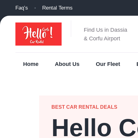
Faq’s
Rental Terms
Find Us in Dassia
& Corfu Airport
Home
About Us
Our Fleet
BEST CAR RENTAL DEALS
Hello C