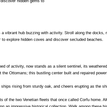
d discover hidden gems to
a vibrant hub buzzing with activity. Stroll along the docks, 
our to explore hidden coves and discover secluded beaches.
d of activity, now stands as a silent sentinel, its weathere
st the Ottomans; this bustling center built and repaired power
, ships rising from sturdy oak, and cheers erupting as the s
s of the two Venetian fleets that once called Corfu home. Al
ing an impressive historical collection. Walk among these hi