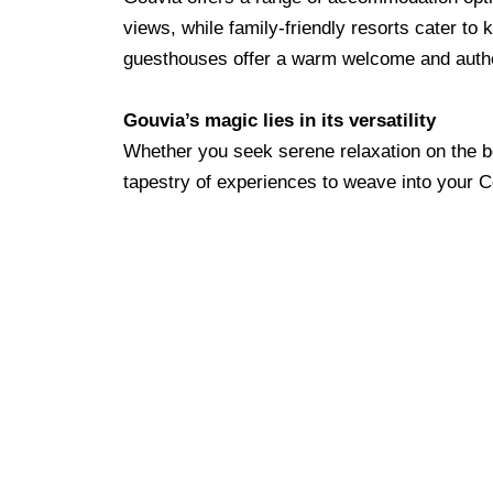
views, while family-friendly resorts cater to
guesthouses offer a warm welcome and authe
Gouvia’s magic lies in its versatility
Whether you seek serene relaxation on the be
tapestry of experiences to weave into your C