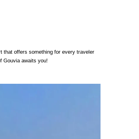
t that offers something for every traveler
of Gouvia awaits you!