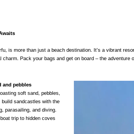
Awaits
u, is more than just a beach destination. It’s a vibrant resor
ocal charm. Pack your bags and get on board – the adventure 
nd and pebbles
boasting soft sand, pebbles,
 build sandcastles with the
ng, parasailing, and diving.
boat trip to hidden coves