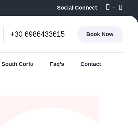
Social Connect
+30 6986433615
Book Now
South Corfu
Faq’s
Contact