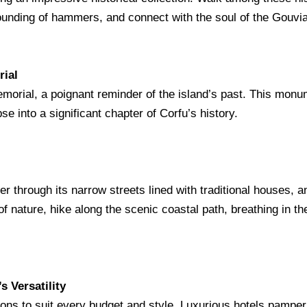
pounding of hammers, and connect with the soul of the Gouvia,
rial
morial, a poignant reminder of the island’s past. This monu
pse into a significant chapter of Corfu’s history.
er through its narrow streets lined with traditional houses, 
f nature, hike along the scenic coastal path, breathing in t
s Versatility
ns to suit every budget and style. Luxurious hotels pamper w