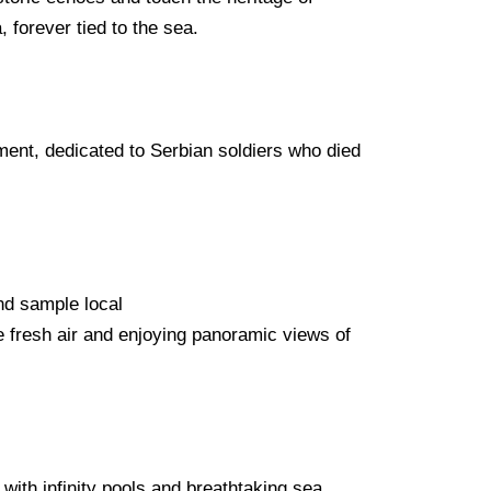
 forever tied to the sea.
ment, dedicated to Serbian soldiers who died
and sample local
he fresh air and enjoying panoramic views of
ith infinity pools and breathtaking sea