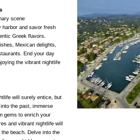
s
inary scene
ly harbor and savor fresh
hentic Greek flavors.
dishes, Mexican delights,
estaurants. End your day
joying the vibrant nightlife
life will surely entice, but
 into the past, immerse
en gems to enrich your
s and vibrant nightlife will
d the beach. Delve into the