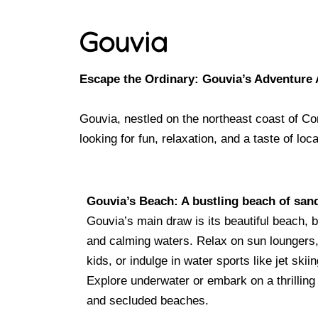
Gouvia
Escape the Ordinary: Gouvia’s Adventure 
Gouvia, nestled on the northeast coast of Corf
looking for fun, relaxation, and a taste of l
Gouvia’s Beach: A bustling beach of sa
Gouvia’s main draw is its beautiful beach, 
and calming waters. Relax on sun loungers,
kids, or indulge in water sports like jet skii
Explore underwater or embark on a thrilling 
and secluded beaches.