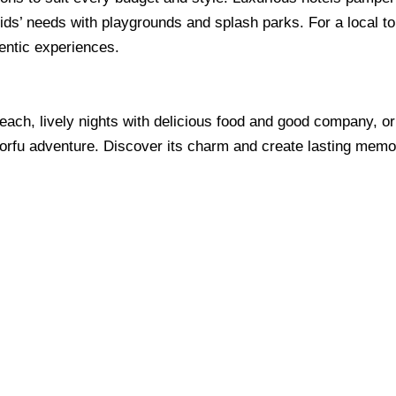
 kids’ needs with playgrounds and splash parks. For a local t
ntic experiences.
ach, lively nights with delicious food and good company, or 
orfu adventure. Discover its charm and create lasting memo