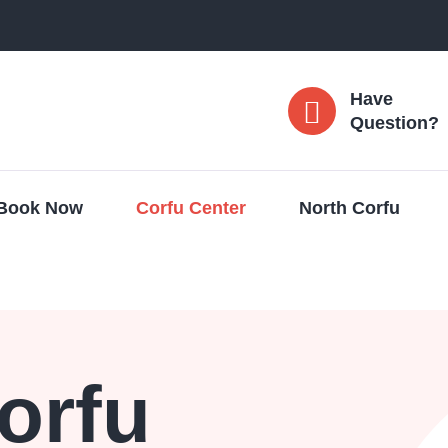
Have
Question?
Book Now
Corfu Center
North Corfu
orfu