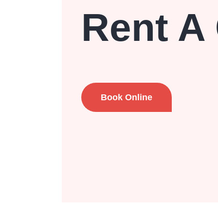
Rent A
Book Online