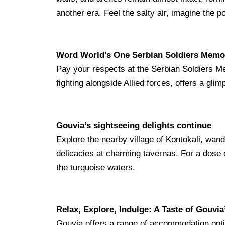
another era. Feel the salty air, imagine the 
Word World’s One Serbian Soldiers Memo
Pay your respects at
the Serbian Soldiers Me
fighting alongside Allied forces, offers a glim
Gouvia’s sightseeing delights
continue
Explore the nearby village of Kontokali, wand
delicacies at charming tavernas. For a dose o
the turquoise waters.
Relax, Explore, Indulge: A Taste of Gouvia’
Gouvia offers a range of accommodation optio