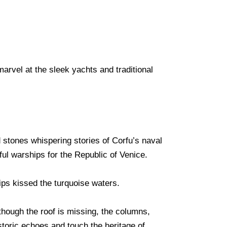
marvel at the sleek yachts and traditional
d stones whispering stories of Corfu’s naval
ful warships for the Republic of Venice.
hips kissed the turquoise waters.
though the roof is missing, the columns,
storic echoes and touch the heritage of