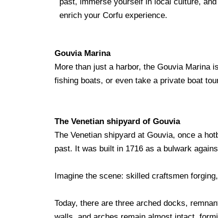
past, immerse yourself in local culture, an
enrich your Corfu experience.
Gouvia Marina
More than just a harbor, the Gouvia Marina is 
fishing boats, or even take a private boat t
The Venetian shipyard of Gouvia
The Venetian shipyard at Gouvia, once a hotbe
past. It was built in 1716 as a bulwark again
Imagine the scene: skilled craftsmen forging
Today, there are three arched docks, remnant
walls, and arches remain almost intact, form