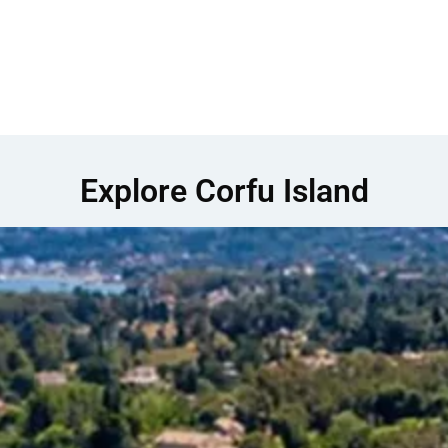
Explore Corfu Island