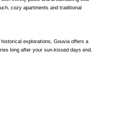
ouch, cozy apartments and traditional
historical explorations, Gouvia offers a
ries long after your sun-kissed days end.