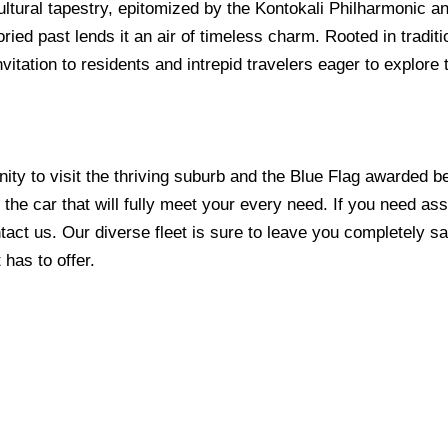
ultural tapestry, epitomized by the Kontokali Philharmonic an
oried past lends it an air of timeless charm. Rooted in tradit
itation to residents and intrepid travelers eager to explore t
ity to visit the thriving suburb and the Blue Flag awarded b
the car that will fully meet your every need. If you need assi
tact us. Our diverse fleet is sure to leave you completely sa
t has to offer.