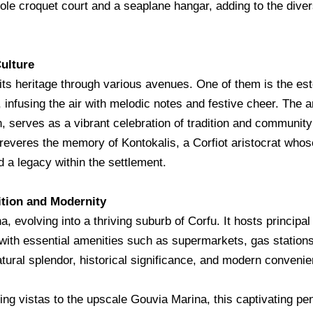
ole croquet court and a seaplane hangar, adding to the diver
ulture
o its heritage through various avenues. One of them is the 
infusing the air with melodic notes and festive cheer. The an
h, serves as a vibrant celebration of tradition and community 
 reveres the memory of Kontokalis, a Corfiot aristocrat whos
 a legacy within the settlement.
tion and Modernity
, evolving into a thriving suburb of Corfu. It hosts principa
with essential amenities such as supermarkets, gas stations
ural splendor, historical significance, and modern conveni
g vistas to the upscale Gouvia Marina, this captivating pen