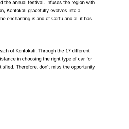
d the annual festival, infuses the region with
ion, Kontokali gracefully evolves into a
he enchanting island of Corfu and all it has
each of Kontokali. Through the 17 different
stance in choosing the right type of car for
tisfied. Therefore, don’t miss the opportunity