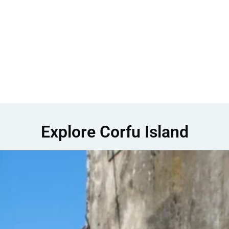
Explore Corfu Island