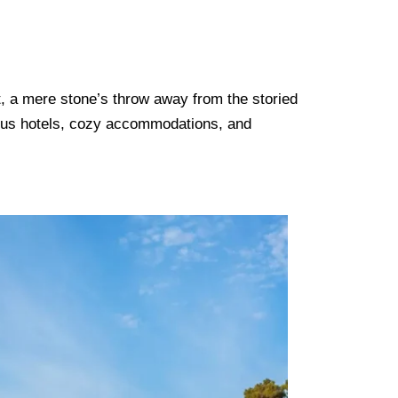
t, a mere stone’s throw away from the storied
ious hotels, cozy accommodations, and