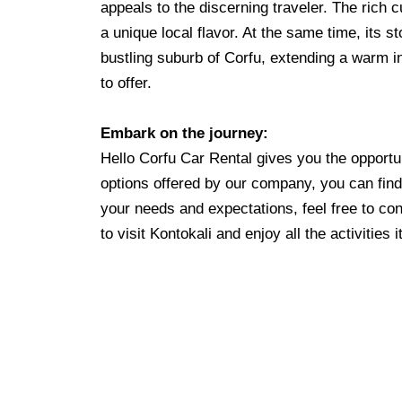
appeals to the discerning traveler. The rich c
a unique local flavor. At the same time, its st
bustling suburb of Corfu, extending a warm inv
to offer.
Embark on the journey:
Hello Corfu Car Rental gives you the opportun
options offered by our company, you can find 
your needs and expectations, feel free to con
to visit Kontokali and enjoy all the activities i