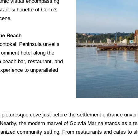
amic vistas encompassing
stant silhouette of Corfu’s
scene.
the Beach
ontokali Peninsula unveils
rominent hotel along the
a beach bar, restaurant, and
xperience to unparalleled
picturesque cove just before the settlement entrance unveils 
. Nearby, the modern marvel of Gouvia Marina stands as a te
 organized community setting. From restaurants and cafes to