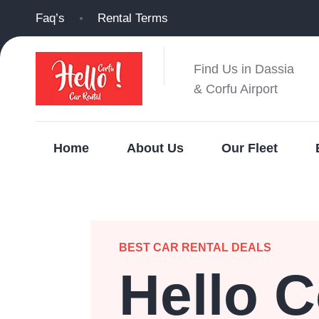
Faq’s
Rental Terms
Find Us in Dassia
& Corfu Airport
Home
About Us
Our Fleet
BEST CAR RENTAL DEALS
Hello C