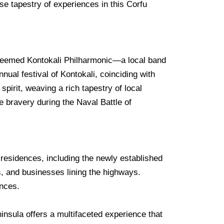
se tapestry of experiences in this Corfu
esteemed Kontokali Philharmonic—a local band
nual festival of Kontokali, coinciding with
spirit, weaving a rich tapestry of local
e bravery during the Naval Battle of
l residences, including the newly established
, and businesses lining the highways.
ences.
insula offers a multifaceted experience that