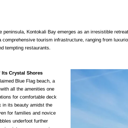
e peninsula, Kontokali Bay emerges as an irresistible retrea
 a comprehensive tourism infrastructure, ranging from luxur
nd tempting restaurants.
 Its Crystal Shores
cclaimed Blue Flag beach, a
 with all the amenities one
ptions for comfortable deck
k in its beauty amidst the
ven for families and novice
bbles underfoot further