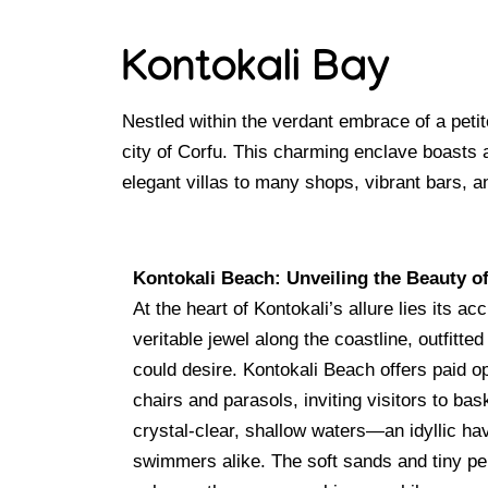
Kontokali Bay
Nestled within the verdant embrace of a petit
city of Corfu. This charming enclave boasts
elegant villas to many shops, vibrant bars, a
Kontokali Beach: Unveiling the Beauty of
At the heart of Kontokali’s allure lies its a
veritable jewel along the coastline, outfitted
could desire. Kontokali Beach offers paid o
chairs and parasols, inviting visitors to bas
crystal-clear, shallow waters—an idyllic ha
swimmers alike. The soft sands and tiny pe