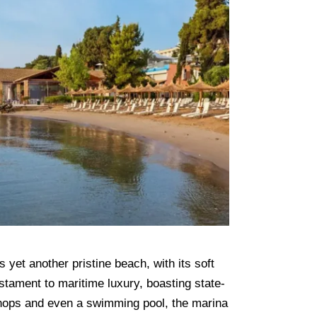
yet another pristine beach, with its soft
stament to maritime luxury, boasting state-
 shops and even a swimming pool, the marina