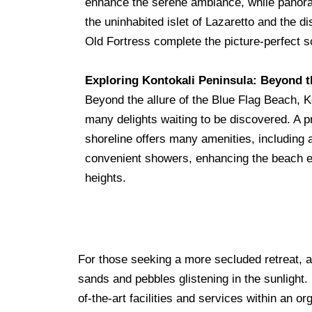
enhance the serene ambiance, while panor
the uninhabited islet of Lazaretto and the di
Old Fortress complete the picture-perfect 
Exploring Kontokali Peninsula: Beyond 
Beyond the allure of the Blue Flag Beach, K
many delights waiting to be discovered. A p
shoreline offers many amenities, including 
convenient showers, enhancing the beach e
heights.
For those seeking a more secluded retreat, a 
sands and pebbles glistening in the sunlight
of-the-art facilities and services within an