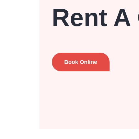
Rent A
Book Online