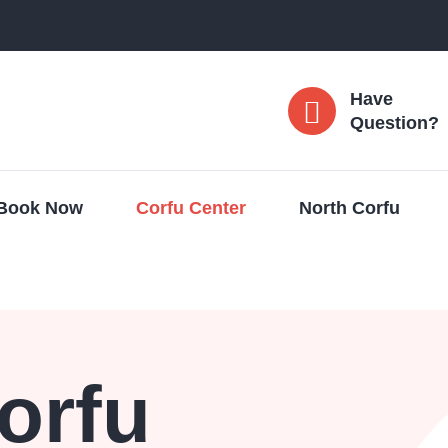
Have
Question?
Book Now
Corfu Center
North Corfu
orfu