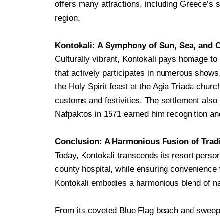
offers many attractions, including Greece’s s
region.
Kontokali: A Symphony of Sun, Sea, and C
Culturally vibrant, Kontokali pays homage t
that actively participates in numerous shows, 
the Holy Spirit feast at the Agia Triada churc
customs and festivities. The settlement also
Nafpaktos in 1571 earned him recognition and
Conclusion: A
Harmonious Fusion of Tradi
Today, Kontokali transcends its resort persona
county hospital, while ensuring convenience 
Kontokali embodies a harmonious blend of nat
From its coveted Blue Flag beach and sweepin