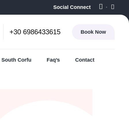
Social Connect
+30 6986433615
Book Now
South Corfu
Faq’s
Contact